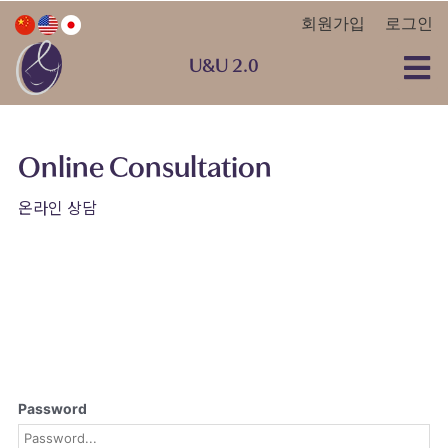
회원가입
로그인
U&U 2.0
Online Consultation
온라인 상담
Password