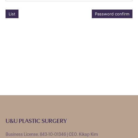
List
Password confirm
U&U PLASTIC SURGERY
Business License. 843-10-01346 | CEO. Kikap Kim